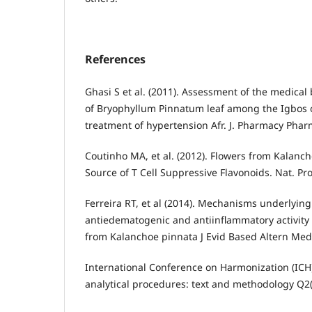
References
Ghasi S et al. (2011). Assessment of the medical b
of Bryophyllum Pinnatum leaf among the Igbos o
treatment of hypertension Afr. J. Pharmacy Pharm
Coutinho MA, et al. (2012). Flowers from Kalanch
Source of T Cell Suppressive Flavonoids. Nat. P
Ferreira RT, et al (2014). Mechanisms underlying
antiedematogenic and antiinflammatory activity 
from Kalanchoe pinnata J Evid Based Altern Med
International Conference on Harmonization (ICH).
analytical procedures: text and methodology Q2(