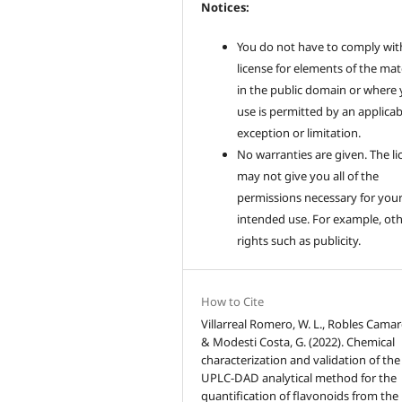
Notices:
You do not have to comply wit
license for elements of the mat
in the public domain or where
use is permitted by an applicab
exception or limitation.
No warranties are given. The li
may not give you all of the
permissions necessary for you
intended use. For example, ot
rights such as publicity.
How to Cite
Villarreal Romero, W. L., Robles Camarg
& Modesti Costa, G. (2022). Chemical
characterization and validation of the
UPLC-DAD analytical method for the
quantification of flavonoids from the