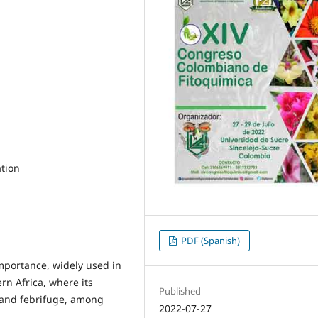
ation
PDF (Spanish)
importance, widely used in
rn Africa, where its
Published
l and febrifuge, among
2022-07-27