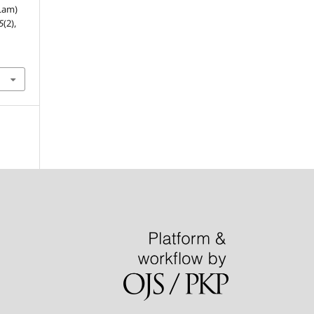
(Lam)
5
(2),