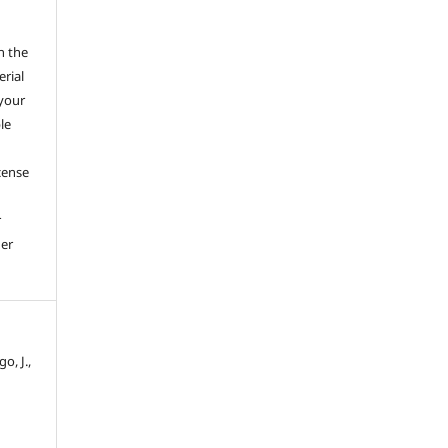
h the
erial
 your
le
cense
r
her
o, J.,