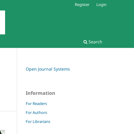
Register
Login
Search
Open Journal Systems
Information
For Readers
For Authors
For Librarians