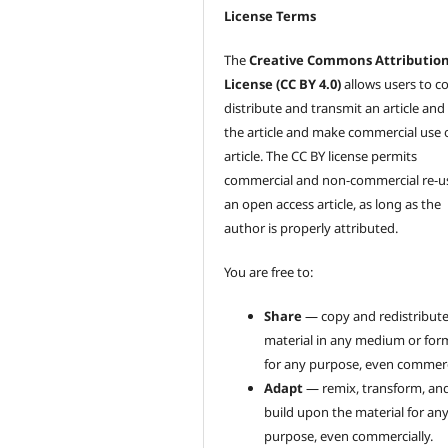
License Terms
The
Creative Commons Attributio
License (CC BY 4.0)
allows users to c
distribute and transmit an article and
the article and make commercial use 
article. The CC BY license permits
commercial and non-commercial re-u
an open access article, as long as the
author is properly attributed.
You are free to:
Share
— copy and redistribute
material in any medium or for
for any purpose, even commerci
Adapt
— remix, transform, an
build upon the material for an
purpose, even commercially.