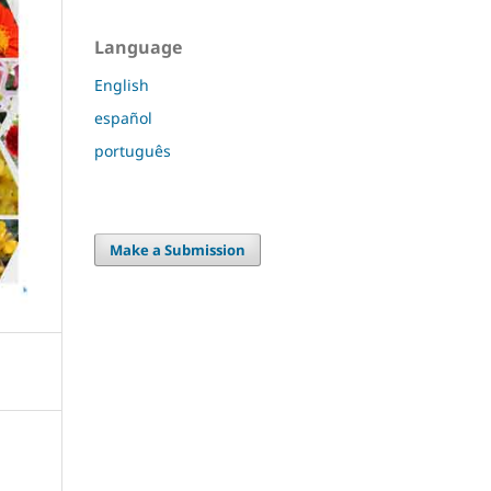
Language
English
español
português
Make a Submission