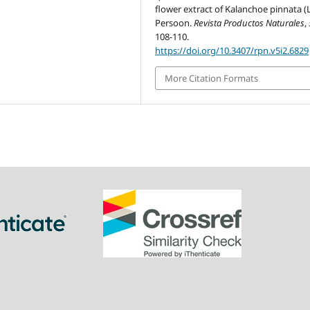
flower extract of Kalanchoe pinnata 
Persoon.
Revista Productos Naturales
,
108-110.
https://doi.org/10.3407/rpn.v5i2.6829
More Citation Formats