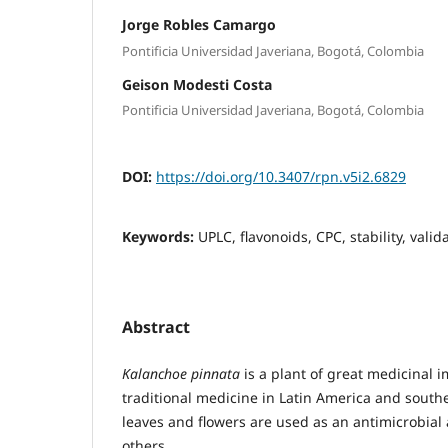
Jorge Robles Camargo
Pontificia Universidad Javeriana, Bogotá, Colombia
Geison Modesti Costa
Pontificia Universidad Javeriana, Bogotá, Colombia
DOI:
https://doi.org/10.3407/rpn.v5i2.6829
Keywords:
UPLC, flavonoids, CPC, stability, valid
Abstract
Kalanchoe pinnata
is a plant of great medicinal 
traditional medicine in Latin America and southe
leaves and flowers are used as an antimicrobia
others.