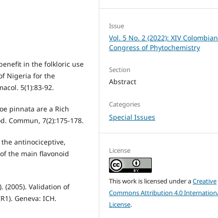
Issue
Vol. 5 No. 2 (2022): XIV Colombia
Congress of Phytochemistry
enefit in the folkloric use
Section
f Nigeria for the
Abstract
acol. 5(1):83-92.
Categories
oe pinnata are a Rich
Special Issues
rod. Commun, 7(2):175-178.
 the antinociceptive,
License
of the main flavonoid
This work is licensed under a
Creative
 (2005). Validation of
Commons Attribution 4.0 Internation
R1). Geneva: ICH.
License
.