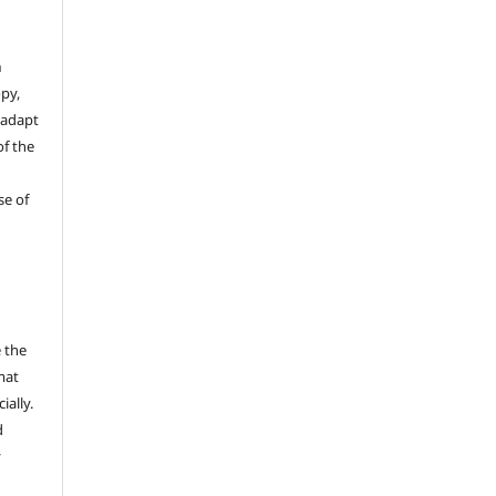
n
opy,
 adapt
of the
se of
 the
mat
ally.
d
y