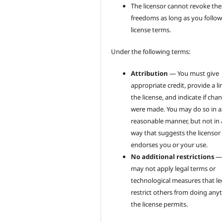
The licensor cannot revoke the
freedoms as long as you follow
license terms.
Under the following terms:
Attribution
— You must give
appropriate credit, provide a li
the license, and indicate if cha
were made. You may do so in 
reasonable manner, but not in
way that suggests the licensor
endorses you or your use.
No additional restrictions
—
may not apply legal terms or
technological measures that le
restrict others from doing any
the license permits.