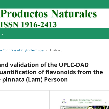
t
ian Congress of Phytochemistry
/
Abstract
and validation of the UPLC-DAD
uantification of flavonoids from the
e pinnata (Lam) Persoon