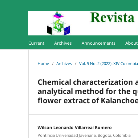
Current
Archives
Announcements
Abou
Home
/
Archives
/
Vol. 5 No. 2 (2022): XIV Colomb
Chemical characterization 
analytical method for the q
flower extract of Kalancho
Wilson Leonardo Villarreal Romero
Pontificia Universidad Javeriana, Bogotá, Colombia