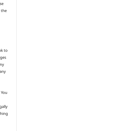
se
 the
nk to
nges
any
 any
 You
gally
thing