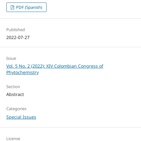
PDF (Spanish)
Published
2022-07-27
Issue
Vol. 5 No. 2 (2022): XIV Colombian Congress of
Phytochemistry
Section
Abstract
Categories
Special Issues
License