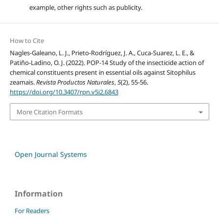
example, other rights such as publicity.
How to Cite
Nagles-Galeano, L. J., Prieto-Rodríguez, J. A., Cuca-Suarez, L. E., &
Patiño-Ladino, O. J. (2022). POP-14 Study of the insecticide action of
chemical constituents present in essential oils against Sitophilus
zeamais.
Revista Productos Naturales
,
5
(2), 55-56.
https://doi.org/10.3407/rpn.v5i2.6843
More Citation Formats
Open Journal Systems
Information
For Readers