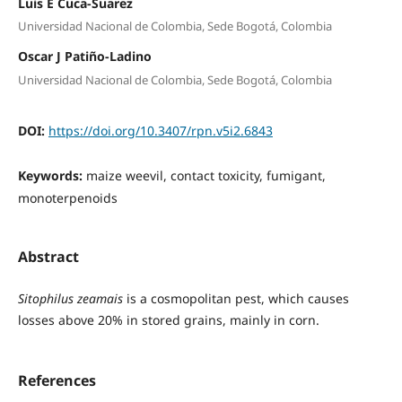
Luis E Cuca-Suarez
Universidad Nacional de Colombia, Sede Bogotá, Colombia
Oscar J Patiño-Ladino
Universidad Nacional de Colombia, Sede Bogotá, Colombia
DOI:
https://doi.org/10.3407/rpn.v5i2.6843
Keywords:
maize weevil, contact toxicity, fumigant,
monoterpenoids
Abstract
Sitophilus zeamais
is a cosmopolitan pest, which causes
losses above 20% in stored grains, mainly in corn.
References