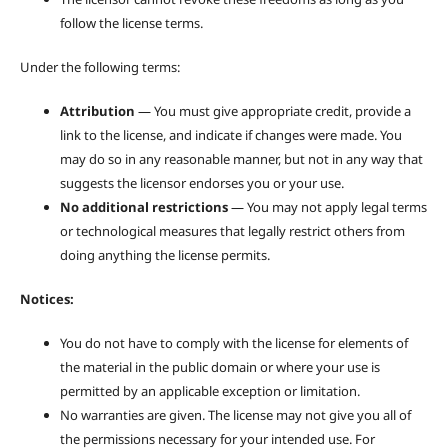
follow the license terms.
Under the following terms:
Attribution
— You must give appropriate credit, provide a
link to the license, and indicate if changes were made. You
may do so in any reasonable manner, but not in any way that
suggests the licensor endorses you or your use.
No additional restrictions
— You may not apply legal terms
or technological measures that legally restrict others from
doing anything the license permits.
Notices:
You do not have to comply with the license for elements of
the material in the public domain or where your use is
permitted by an applicable exception or limitation.
No warranties are given. The license may not give you all of
the permissions necessary for your intended use. For