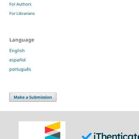
For Authors
For Librarians
Language
English
español
português
Make a Submission