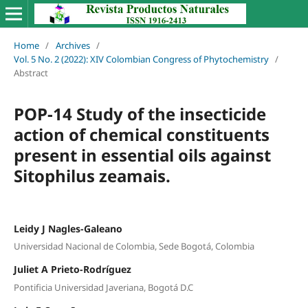
Home
/
Archives
/
Vol. 5 No. 2 (2022): XIV Colombian Congress of Phytochemistry
/
Abstract
POP-14 Study of the insecticide
action of chemical constituents
present in essential oils against
Sitophilus zeamais.
Leidy J Nagles-Galeano
Universidad Nacional de Colombia, Sede Bogotá, Colombia
Juliet A Prieto-Rodríguez
Pontificia Universidad Javeriana, Bogotá D.C