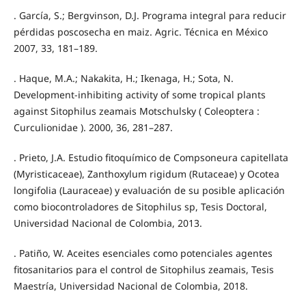
. García, S.; Bergvinson, D.J. Programa integral para reducir
pérdidas poscosecha en maiz. Agric. Técnica en México
2007, 33, 181–189.
. Haque, M.A.; Nakakita, H.; Ikenaga, H.; Sota, N.
Development-inhibiting activity of some tropical plants
against Sitophilus zeamais Motschulsky ( Coleoptera :
Curculionidae ). 2000, 36, 281–287.
. Prieto, J.A. Estudio fitoquímico de Compsoneura capitellata
(Myristicaceae), Zanthoxylum rigidum (Rutaceae) y Ocotea
longifolia (Lauraceae) y evaluación de su posible aplicación
como biocontroladores de Sitophilus sp, Tesis Doctoral,
Universidad Nacional de Colombia, 2013.
. Patiño, W. Aceites esenciales como potenciales agentes
fitosanitarios para el control de Sitophilus zeamais, Tesis
Maestría, Universidad Nacional de Colombia, 2018.