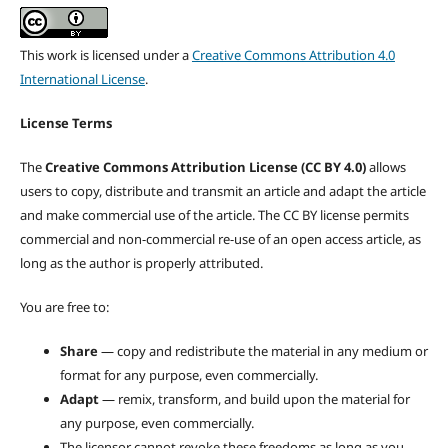
This work is licensed under a
Creative Commons Attribution 4.0
International License
.
License Terms
The
Creative Commons Attribution License (CC BY 4.0)
allows
users to copy, distribute and transmit an article and adapt the article
and make commercial use of the article. The CC BY license permits
commercial and non-commercial re-use of an open access article, as
long as the author is properly attributed.
You are free to:
Share
— copy and redistribute the material in any medium or
format for any purpose, even commercially.
Adapt
— remix, transform, and build upon the material for
any purpose, even commercially.
The licensor cannot revoke these freedoms as long as you