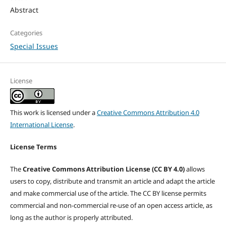
Abstract
Categories
Special Issues
License
This work is licensed under a
Creative Commons Attribution 4.0
International License
.
License Terms
The
Creative Commons Attribution License (CC BY 4.0)
allows
users to copy, distribute and transmit an article and adapt the article
and make commercial use of the article. The CC BY license permits
commercial and non-commercial re-use of an open access article, as
long as the author is properly attributed.