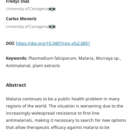
Fredyc Diaz
University of Cartagena
Carlos Moneriz
University of Cartagena
DOI:
https://doi.org/10.3407/rpn.v5i2.6851
Keywords:
Plasmodium falciparum, Malaria, Murraya sp.,
Antimalarial, plant extracts
Abstract
Malaria continues to be a public health problem in many
regions of the world. The situation is worsening due to the
increasingly widespread resistance to first-line
antimalarials, making it necessary to search for new options
that allow therapeutic efficacy against malaria to be