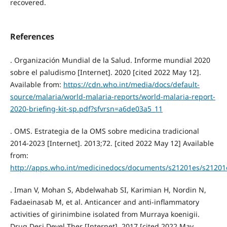
recovered.
References
. Organización Mundial de la Salud. Informe mundial 2020
sobre el paludismo [Internet]. 2020 [cited 2022 May 12].
Available from:
https://cdn.who.int/media/docs/default-
source/malaria/world-malaria-reports/world-malaria-report-
2020-briefing-kit-sp.pdf?sfvrsn=a6de03a5_11
. OMS. Estrategia de la OMS sobre medicina tradicional
2014-2023 [Internet]. 2013;72. [cited 2022 May 12] Available
from:
http://apps.who.int/medicinedocs/documents/s21201es/s21201
. Iman V, Mohan S, Abdelwahab SI, Karimian H, Nordin N,
Fadaeinasab M, et al. Anticancer and anti-inflammatory
activities of girinimbine isolated from Murraya koenigii.
Drug Desi Devel Ther [Internet]. 2017 [cited 2022 May