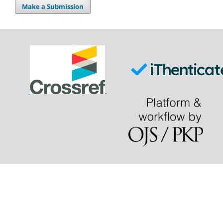
Make a Submission
.