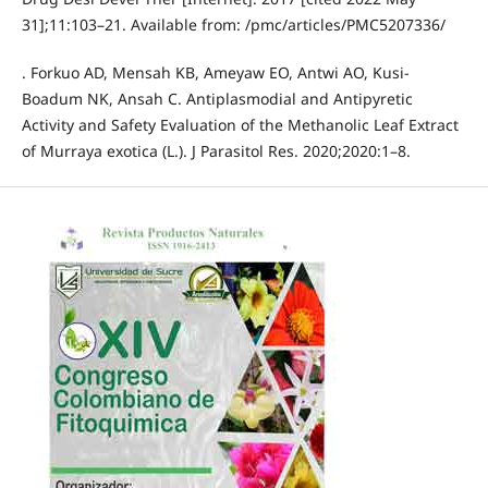
31];11:103–21. Available from: /pmc/articles/PMC5207336/
. Forkuo AD, Mensah KB, Ameyaw EO, Antwi AO, Kusi-
Boadum NK, Ansah C. Antiplasmodial and Antipyretic
Activity and Safety Evaluation of the Methanolic Leaf Extract
of Murraya exotica (L.). J Parasitol Res. 2020;2020:1–8.