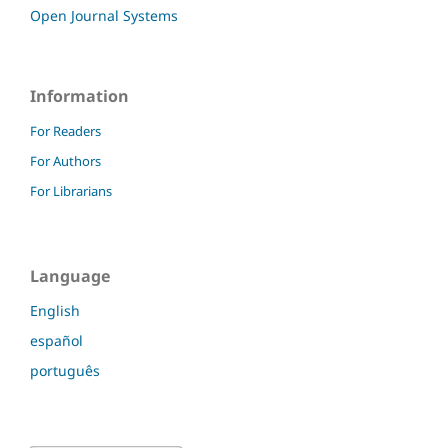
Open Journal Systems
Information
For Readers
For Authors
For Librarians
Language
English
español
português