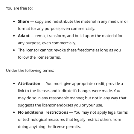
You are free to:
Share
— copy and redistribute the material in any medium or
format for any purpose, even commercially.
Adapt
— remix, transform, and build upon the material for
any purpose, even commercially.
The licensor cannot revoke these freedoms as long as you
follow the license terms.
Under the following terms:
Attribution
— You must give appropriate credit, provide a
link to the license, and indicate if changes were made. You
may do so in any reasonable manner, but not in any way that
suggests the licensor endorses you or your use.
No additional restrictions
— You may not apply legal terms
or technological measures that legally restrict others from
doing anything the license permits.