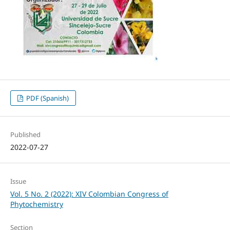
PDF (Spanish)
Published
2022-07-27
Issue
Vol. 5 No. 2 (2022): XIV Colombian Congress of
Phytochemistry
Section