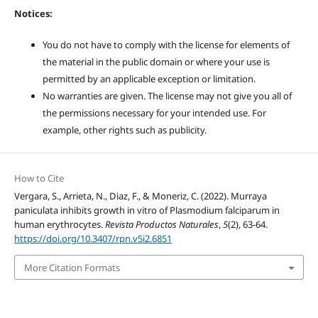
Notices:
You do not have to comply with the license for elements of
the material in the public domain or where your use is
permitted by an applicable exception or limitation.
No warranties are given. The license may not give you all of
the permissions necessary for your intended use. For
example, other rights such as publicity.
How to Cite
Vergara, S., Arrieta, N., Diaz, F., & Moneriz, C. (2022). Murraya
paniculata inhibits growth in vitro of Plasmodium falciparum in
human erythrocytes.
Revista Productos Naturales
,
5
(2), 63-64.
https://doi.org/10.3407/rpn.v5i2.6851
More Citation Formats