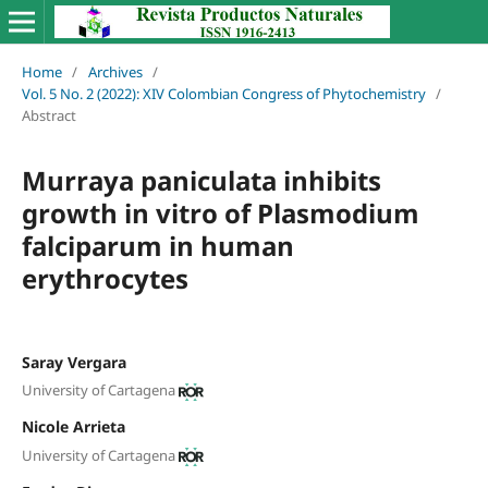
Home
/
Archives
/
Vol. 5 No. 2 (2022): XIV Colombian Congress of Phytochemistry
/
Abstract
Murraya paniculata inhibits
growth in vitro of Plasmodium
falciparum in human
erythrocytes
Saray Vergara
University of Cartagena
Nicole Arrieta
University of Cartagena