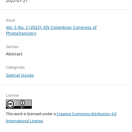
2022-07-27
Issue
Vol. 5 No. 2 (2022): XIV Colombian Congress of
Phytochemistry
Section
Abstract
Categories
Special Issues
License
This work is licensed under a
Creative Commons Attribution 4.0
International License
.