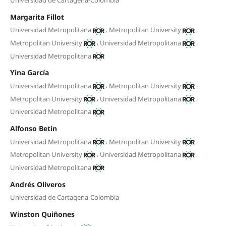
Margarita Fillot
,
,
Universidad Metropolitana
Metropolitan University
,
,
Metropolitan University
Universidad Metropolitana
Universidad Metropolitana
Yina García
,
,
Universidad Metropolitana
Metropolitan University
,
,
Metropolitan University
Universidad Metropolitana
Universidad Metropolitana
Alfonso Betin
,
,
Universidad Metropolitana
Metropolitan University
,
,
Metropolitan University
Universidad Metropolitana
Universidad Metropolitana
Andrés Oliveros
Universidad de Cartagena-Colombia
Winston Quiñones