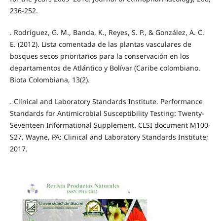
236-252.
. Rodríguez, G. M., Banda, K., Reyes, S. P., & González, A. C.
E. (2012). Lista comentada de las plantas vasculares de
bosques secos prioritarios para la conservación en los
departamentos de Atlántico y Bolívar (Caribe colombiano.
Biota Colombiana, 13(2).
. Clinical and Laboratory Standards Institute. Performance
Standards for Antimicrobial Susceptibility Testing: Twenty-
Seventeen Informational Supplement. CLSI document M100-
S27. Wayne, PA: Clinical and Laboratory Standards Institute;
2017.