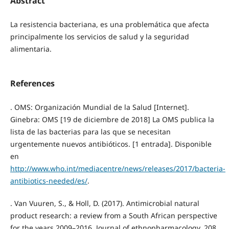
Abstract
La resistencia bacteriana, es una problemática que afecta
principalmente los servicios de salud y la seguridad
alimentaria.
References
. OMS: Organización Mundial de la Salud [Internet].
Ginebra: OMS [19 de diciembre de 2018] La OMS publica la
lista de las bacterias para las que se necesitan
urgentemente nuevos antibióticos. [1 entrada]. Disponible
en
http://www.who.int/mediacentre/news/releases/2017/bacteria-
antibiotics-needed/es/
.
. Van Vuuren, S., & Holl, D. (2017). Antimicrobial natural
product research: a review from a South African perspective
for the years 2009–2016. Journal of ethnopharmacology, 208,