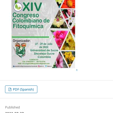
PDF (Spanish)
Published