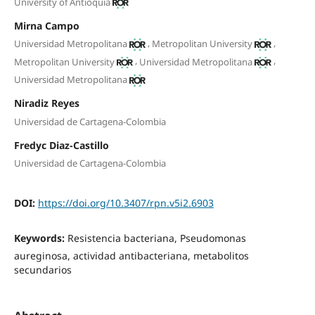
University of Antioquia
Mirna Campo
,
,
Universidad Metropolitana
Metropolitan University
,
,
Metropolitan University
Universidad Metropolitana
Universidad Metropolitana
Niradiz Reyes
Universidad de Cartagena-Colombia
Fredyc Diaz-Castillo
Universidad de Cartagena-Colombia
DOI:
https://doi.org/10.3407/rpn.v5i2.6903
Keywords:
Resistencia bacteriana, Pseudomonas
aureginosa, actividad antibacteriana, metabolitos
secundarios