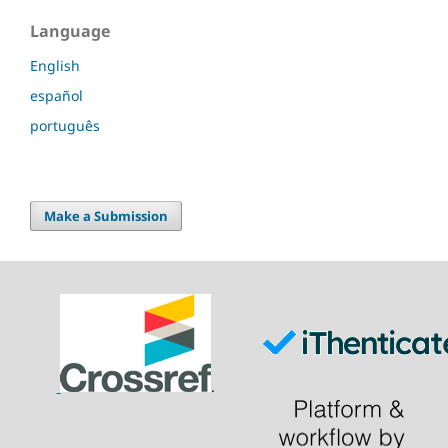
Language
English
español
português
Make a Submission
.