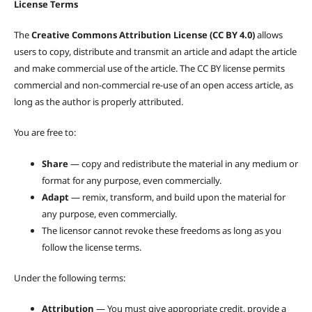
License Terms
The
Creative Commons Attribution License (CC BY 4.0)
allows
users to copy, distribute and transmit an article and adapt the article
and make commercial use of the article. The CC BY license permits
commercial and non-commercial re-use of an open access article, as
long as the author is properly attributed.
You are free to:
Share
— copy and redistribute the material in any medium or
format for any purpose, even commercially.
Adapt
— remix, transform, and build upon the material for
any purpose, even commercially.
The licensor cannot revoke these freedoms as long as you
follow the license terms.
Under the following terms:
Attribution
— You must give appropriate credit, provide a