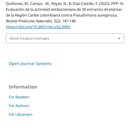
Quiñones, W., Campo , M., Reyes, N., & Diaz-Castillo, F. (2022). PPP-16
Evaluación de la actividad antibacteriana de 30 extractos de plantas
de la Región Caribe colombiana contra Pseudomona aureginosa.
Revista Productos Naturales
,
5
(2), 147-148.
https://doi.org/10.3407/rpn.v5i2.6903
More Citation Formats
Open Journal Systems
Information
For Readers
For Authors
For Librarians