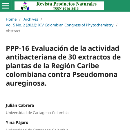
Home
/
Archives
/
Vol. 5 No. 2 (2022): XIV Colombian Congress of Phytochemistry
/
Abstract
PPP-16 Evaluación de la actividad
antibacteriana de 30 extractos de
plantas de la Región Caribe
colombiana contra Pseudomona
aureginosa.
Julián Cabrera
Universidad de Cartagena-Colombia
Yina Pájaro
Universidad de Cartagena-Colombia