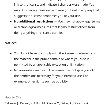
link to the license, and indicate if changes were made. You
may do so in any reasonable manner, but not in any way that
suggests the licensor endorses you or your use.
No additional restrictions
— You may not apply legal terms
or technological measures that legally restrict others from
doing anything the license permits.
Notices:
You do not have to comply with the license for elements of
the material in the public domain or where your use is
permitted by an applicable exception or limitation.
No warranties are given. The license may not give you all of
the permissions necessary for your intended use. For
example, other rights such as publicity.
How to Cite
Cabrera, J., Pájaro, Y., Fillot, M., García, Y., Betin, A., Oliveros, A.,