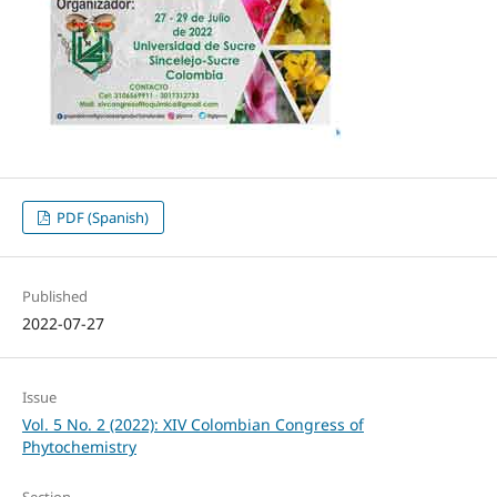
PDF (Spanish)
Published
2022-07-27
Issue
Vol. 5 No. 2 (2022): XIV Colombian Congress of
Phytochemistry