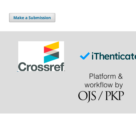
Make a Submission
.