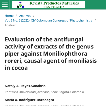
Home
/
Archives
/
Vol. 5 No. 2 (2022): XIV Colombian Congress of Phytochemistry
/
Abstract
Evaluation of the antifungal
activity of extracts of the genus
piper against Moniliophthora
roreri, causal agent of moniliasis
in cocoa
Nataly A. Reyes-Sanabria
Pontificia Universidad Javeriana, Sede Bogotá, Colombia
María X. Rodríguez-Bocanegra
Pontificia Universidad Javeriana, Sede Bogotá, Colombia