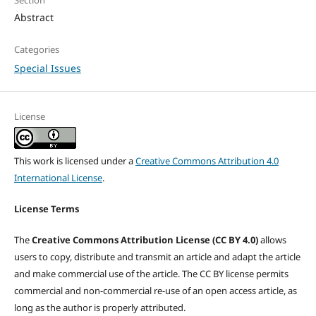
Section
Abstract
Categories
Special Issues
License
This work is licensed under a
Creative Commons Attribution 4.0
International License
.
License Terms
The
Creative Commons Attribution License (CC BY 4.0)
allows
users to copy, distribute and transmit an article and adapt the article
and make commercial use of the article. The CC BY license permits
commercial and non-commercial re-use of an open access article, as
long as the author is properly attributed.