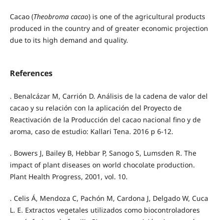
Cacao (
Theobroma cacao
) is one of the agricultural products
produced in the country and of greater economic projection
due to its high demand and quality.
References
. Benalcázar M, Carrión D. Análisis de la cadena de valor del
cacao y su relación con la aplicación del Proyecto de
Reactivación de la Producción del cacao nacional fino y de
aroma, caso de estudio: Kallari Tena. 2016 p 6-12.
. Bowers J, Bailey B, Hebbar P, Sanogo S, Lumsden R. The
impact of plant diseases on world chocolate production.
Plant Health Progress, 2001, vol. 10.
. Celis Á, Mendoza C, Pachón M, Cardona J, Delgado W, Cuca
L. E. Extractos vegetales utilizados como biocontroladores