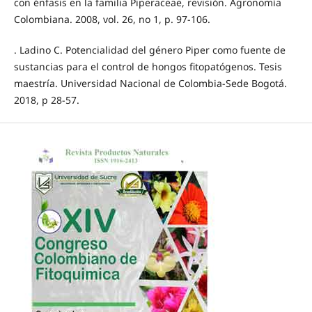
con énfasis en la familia Piperaceae, revisión. Agronomía
Colombiana. 2008, vol. 26, no 1, p. 97-106.
. Ladino C. Potencialidad del género Piper como fuente de
sustancias para el control de hongos fitopatógenos. Tesis
maestría. Universidad Nacional de Colombia-Sede Bogotá.
2018, p 28-57.