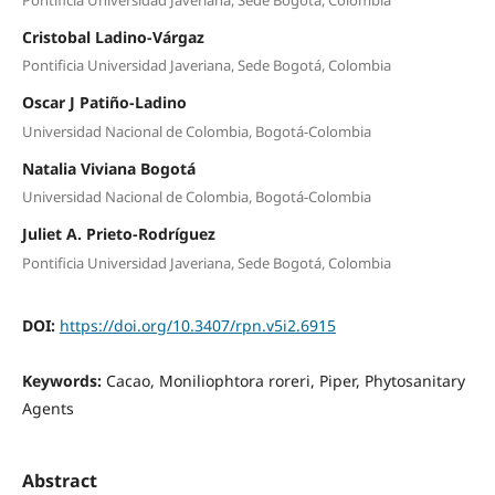
Cristobal Ladino-Várgaz
Pontificia Universidad Javeriana, Sede Bogotá, Colombia
Oscar J Patiño-Ladino
Universidad Nacional de Colombia, Bogotá-Colombia
Natalia Viviana Bogotá
Universidad Nacional de Colombia, Bogotá-Colombia
Juliet A. Prieto-Rodríguez
Pontificia Universidad Javeriana, Sede Bogotá, Colombia
DOI:
https://doi.org/10.3407/rpn.v5i2.6915
Keywords:
Cacao, Moniliophtora roreri, Piper, Phytosanitary
Agents
Abstract