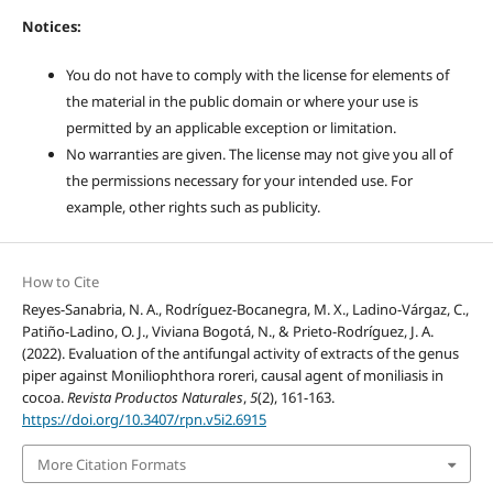
Notices:
You do not have to comply with the license for elements of
the material in the public domain or where your use is
permitted by an applicable exception or limitation.
No warranties are given. The license may not give you all of
the permissions necessary for your intended use. For
example, other rights such as publicity.
How to Cite
Reyes-Sanabria, N. A., Rodríguez-Bocanegra, M. X., Ladino-Várgaz, C.,
Patiño-Ladino, O. J., Viviana Bogotá, N., & Prieto-Rodríguez, J. A.
(2022). Evaluation of the antifungal activity of extracts of the genus
piper against Moniliophthora roreri, causal agent of moniliasis in
cocoa.
Revista Productos Naturales
,
5
(2), 161-163.
https://doi.org/10.3407/rpn.v5i2.6915
More Citation Formats