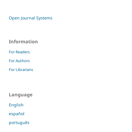
Open Journal Systems
Information
For Readers
For Authors
For Librarians
Language
English
español
português