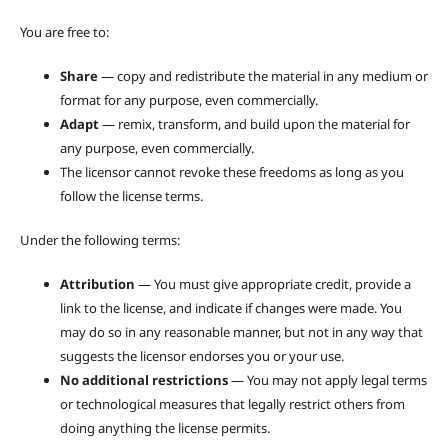
You are free to:
Share
— copy and redistribute the material in any medium or
format for any purpose, even commercially.
Adapt
— remix, transform, and build upon the material for
any purpose, even commercially.
The licensor cannot revoke these freedoms as long as you
follow the license terms.
Under the following terms:
Attribution
— You must give appropriate credit, provide a
link to the license, and indicate if changes were made. You
may do so in any reasonable manner, but not in any way that
suggests the licensor endorses you or your use.
No additional restrictions
— You may not apply legal terms
or technological measures that legally restrict others from
doing anything the license permits.